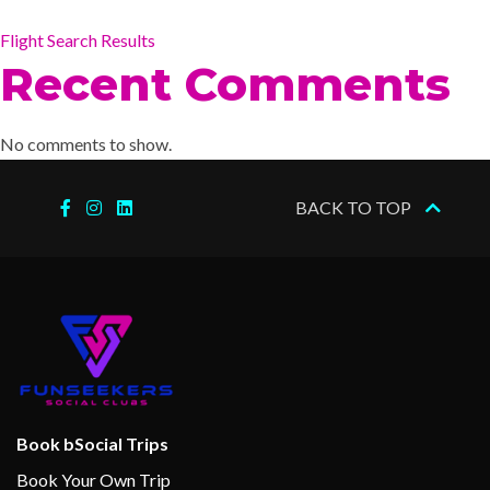
Flight Search Results
Recent Comments
No comments to show.
BACK TO TOP
Book bSocial Trips
Book Your Own Trip