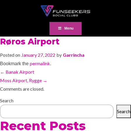
Menu
Røros Airport
Posted on
January 27, 2022
by
Garrincha
permalink
Bookmark the
.
←
Banak Airport
Moss Airport, Rygge
→
Comments are closed.
Search
Search
Recent Posts